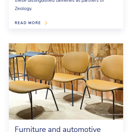
these distinguished tanneries as partners of
Zeology.
READ MORE
Furniture and automotive