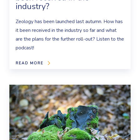
industry?
Zeology has been launched last autumn. How has
it been received in the industry so far and what
are the plans for the further roll-out? Listen to the
podcast!
READ MORE