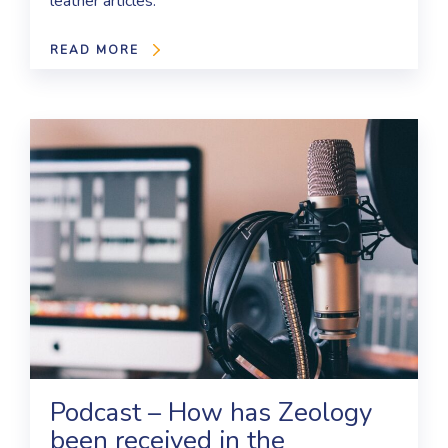
leather articles.
READ MORE
Podcast – How has Zeology
been received in the