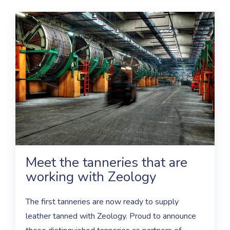
Meet the tanneries that are
working with Zeology
The first tanneries are now ready to supply
leather tanned with Zeology. Proud to announce