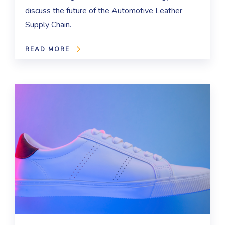
discuss the future of the Automotive Leather
Supply Chain.
READ MORE