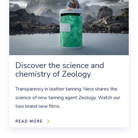
Discover the science and
chemistry of Zeology
Transparency in leather tanning: Nera shares the
science of new tanning agent Zeology. Watch our
two brand new films.
READ MORE