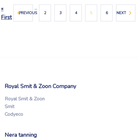
...
«
PREVIOUS
2
3
4
5
6
NEXT
First
Royal Smit & Zoon Company
Royal Smit & Zoon
Smit
Codyeco
Nera tanning