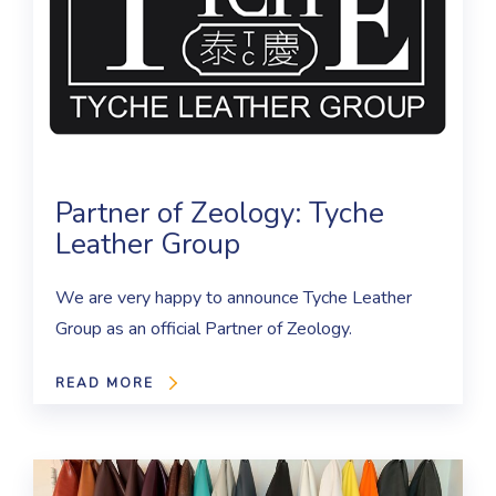
Partner of Zeology: Tyche
Leather Group
We are very happy to announce Tyche Leather
Group as an official Partner of Zeology.
READ MORE