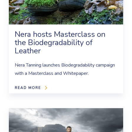
Nera hosts Masterclass on
the Biodegradability of
Leather
Nera Tanning launches Biodegradability campaign
with a Masterclass and Whitepaper.
READ MORE