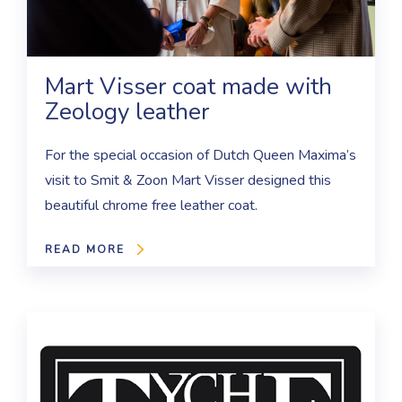
Mart Visser coat made with
Zeology leather
For the special occasion of Dutch Queen Maxima’s
visit to Smit & Zoon Mart Visser designed this
beautiful chrome free leather coat.
READ MORE