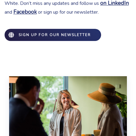
on LinkedIn
White. Don’t miss any updates and follow us
Facebook
and
or sign up for our newsletter.
SIGN UP FOR OUR NEWSLETTER