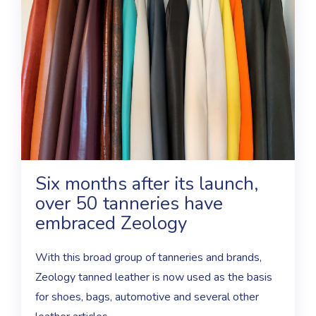
Six months after its launch,
over 50 tanneries have
embraced Zeology
With this broad group of tanneries and brands,
Zeology tanned leather is now used as the basis
for shoes, bags, automotive and several other