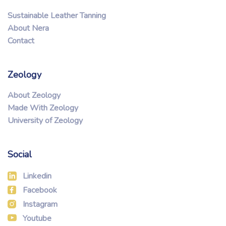
Sustainable Leather Tanning
About Nera
Contact
Zeology
About Zeology
Made With Zeology
University of Zeology
Social
Linkedin
Facebook
Instagram
Youtube