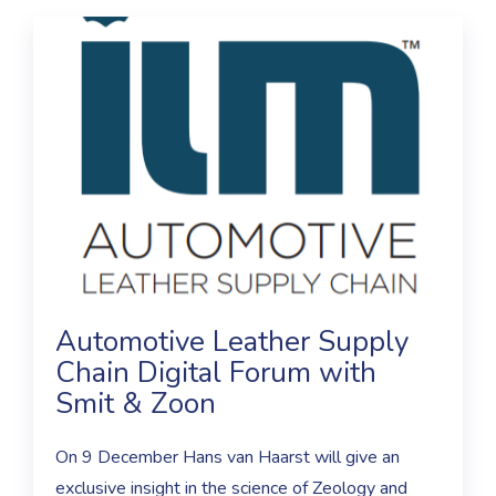
Automotive Leather Supply
Chain Digital Forum with
Smit & Zoon
On 9 December Hans van Haarst will give an
exclusive insight in the science of Zeology and