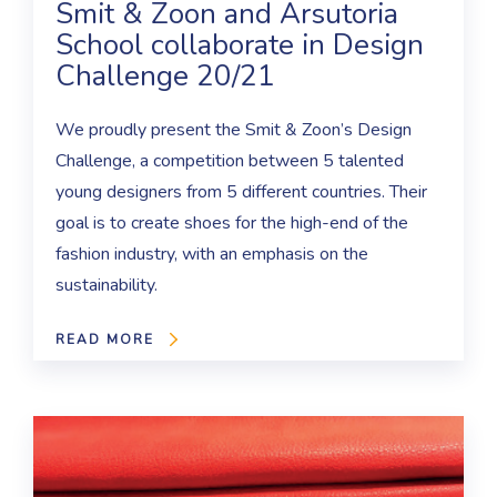
Smit & Zoon and Arsutoria
School collaborate in Design
Challenge 20/21
We proudly present the Smit & Zoon’s Design
Challenge, a competition between 5 talented
young designers from 5 different countries. Their
goal is to create shoes for the high-end of the
fashion industry, with an emphasis on the
sustainability.
READ MORE