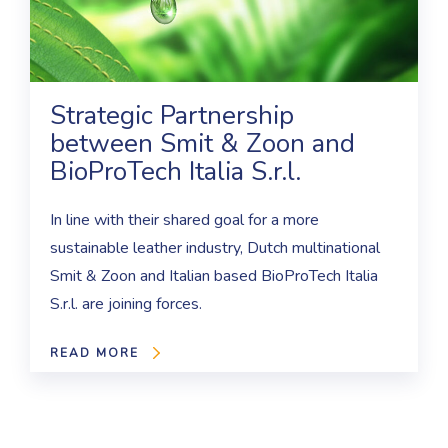
Strategic Partnership
between Smit & Zoon and
BioProTech Italia S.r.l.
In line with their shared goal for a more
sustainable leather industry, Dutch multinational
Smit & Zoon and Italian based BioProTech Italia
S.r.l. are joining forces.
READ MORE