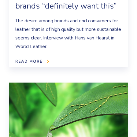
brands “definitely want this”
The desire among brands and end consumers for
leather that is of high quality but more sustainable
seems clear. Interview with Hans van Haarst in
World Leather.
READ MORE