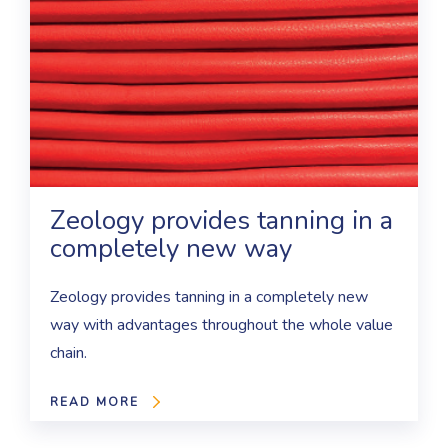
Zeology provides tanning in a
completely new way
Zeology provides tanning in a completely new
way with advantages throughout the whole value
chain.
READ MORE