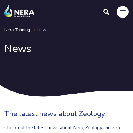
Nera Tanning
News
News
The latest news about Zeology
Check out the latest news about Nera, Zeology and Zeo