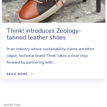
Think! introduces Zeology-
tanned leather shoes
In an industry where sustainability claims are often
vague, footwear brand Think! takes a clear step
forward by partnering with…
READ MORE
SHARE THIS: