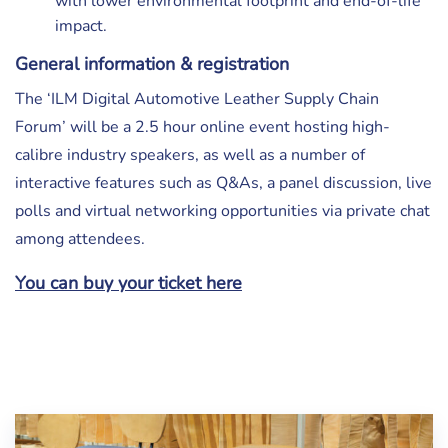
with lower environmental footprint and end-of-life
impact.
General information & registration
The ‘ILM Digital Automotive Leather Supply Chain
Forum’ will be a 2.5 hour online event hosting high-
calibre industry speakers, as well as a number of
interactive features such as Q&As, a panel discussion, live
polls and virtual networking opportunities via private chat
among attendees.
You can buy your ticket here