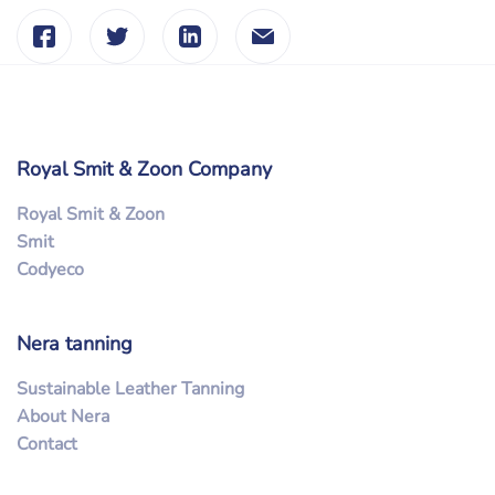
Royal Smit & Zoon Company
Royal Smit & Zoon
Smit
Codyeco
Nera tanning
Sustainable Leather Tanning
About Nera
Contact