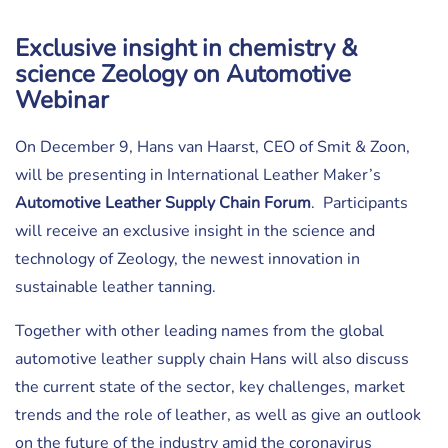
Exclusive insight in chemistry &
science Zeology on Automotive
Webinar
On December 9, Hans van Haarst, CEO of Smit & Zoon,
will be presenting in International Leather Maker’s
Automotive Leather Supply Chain Forum
. Participants
will receive an exclusive insight in the science and
technology of Zeology, the newest innovation in
sustainable leather tanning.
Together with other leading names from the global
automotive leather supply chain Hans will also discuss
the current state of the sector, key challenges, market
trends and the role of leather, as well as give an outlook
on the future of the industry amid the coronavirus