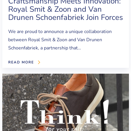
Craftsmanship Meets Innovation:
Royal Smit & Zoon and Van
Drunen Schoenfabriek Join Forces
We are proud to announce a unique collaboration
between Royal Smit & Zoon and Van Drunen
Schoenfabriek, a partnership that…
READ MORE