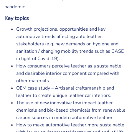
pandemic.
Key topics
Growth projections, opportunities and key
automotive trends affecting auto leather
stakeholders (e.g. new demands on hygiene and
sanitation / changing mobility trends such as CASE
in light of Covid-19).
How consumers perceive leather as a sustainable
and desirable interior component compared with
other materials.
OEM case study – Artisanal craftsmanship and
leather to create unique leather car interiors.
The use of new innovative low impact leather
chemicals and bio-based chemicals from renewable
carbon sources in modern automotive leather.
How to make automotive leather more sustainable