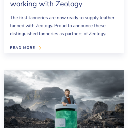
working with Zeology
The first tanneries are now ready to supply leather
tanned with Zeology. Proud to announce these
distinguished tanneries as partners of Zeology.
READ MORE