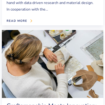
hand with data driven research and material design.
In cooperation with the…
READ MORE