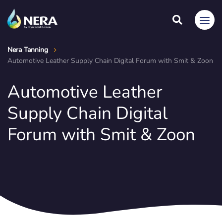
Nera Tanning
Automotive Leather Supply Chain Digital Forum with Smit & Zoon
Automotive Leather
Supply Chain Digital
Forum with Smit & Zoon