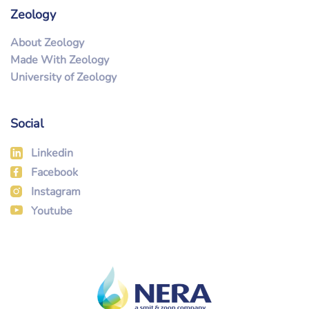
Zeology
About Zeology
Made With Zeology
University of Zeology
Social
Linkedin
Facebook
Instagram
Youtube