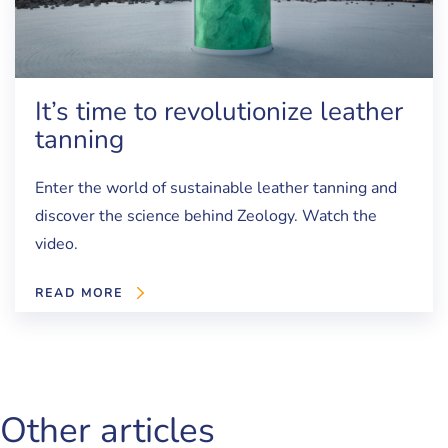
It’s time to revolutionize leather
tanning
Enter the world of sustainable leather tanning and
discover the science behind Zeology. Watch the
video.
READ MORE
Other articles