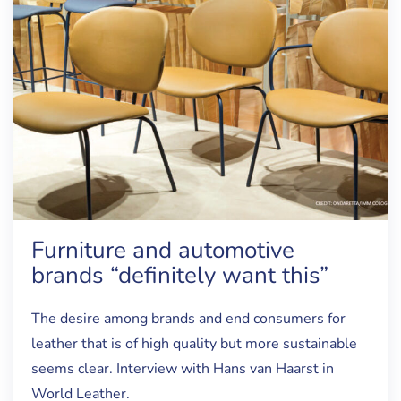
Furniture and automotive
brands “definitely want this”
The desire among brands and end consumers for
leather that is of high quality but more sustainable
seems clear. Interview with Hans van Haarst in
World Leather.