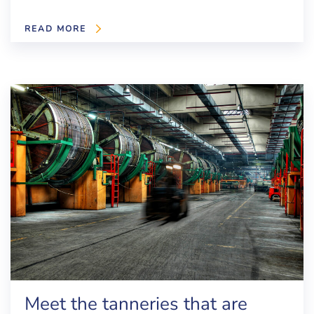
READ MORE
Meet the tanneries that are