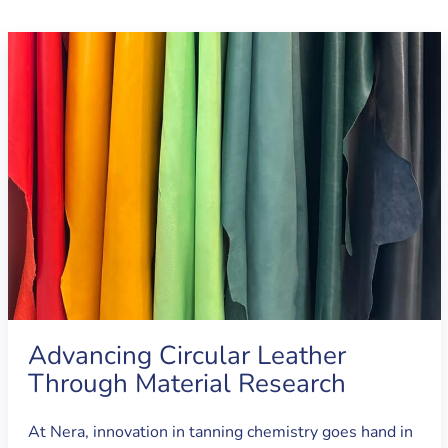
Advancing Circular Leather
Through Material Research
At Nera, innovation in tanning chemistry goes hand in