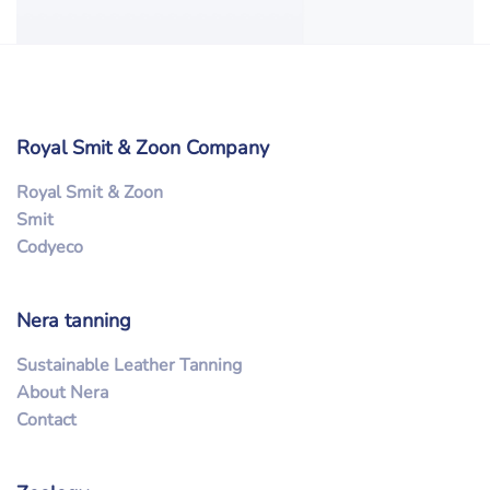
Royal Smit & Zoon Company
Royal Smit & Zoon
Smit
Codyeco
Nera tanning
Sustainable Leather Tanning
About Nera
Contact