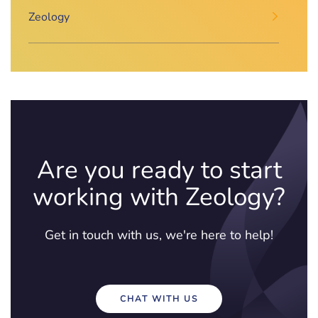
Zeology
Are you ready to start
working with Zeology?
Get in touch with us, we're here to help!
CHAT WITH US