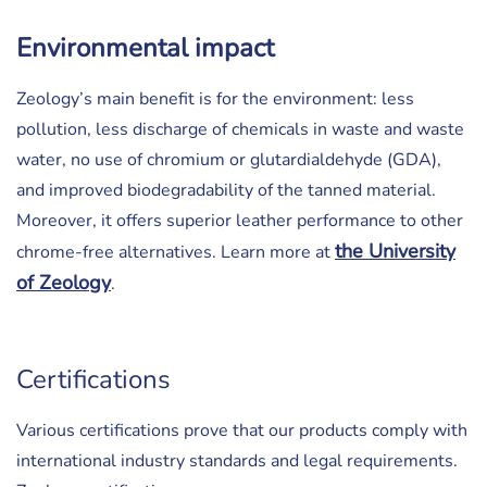
Environmental impact
Zeology’s main benefit is for the environment: less
pollution, less discharge of chemicals in waste and waste
water, no use of chromium or glutardialdehyde (GDA),
and improved biodegradability of the tanned material.
Moreover, it offers superior leather performance to other
the University
chrome-free alternatives. Learn more at
of Zeology
.
Certifications
Various certifications prove that our products comply with
international industry standards and legal requirements.