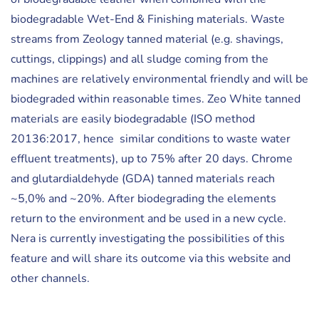
biodegradable Wet-End & Finishing materials. Waste
streams from Zeology tanned material (e.g. shavings,
cuttings, clippings) and all sludge coming from the
machines are relatively environmental friendly and will be
biodegraded within reasonable times. Zeo White tanned
materials are easily biodegradable (ISO method
20136:2017, hence similar conditions to waste water
effluent treatments), up to 75% after 20 days. Chrome
and glutardialdehyde (GDA) tanned materials reach
~5,0% and ~20%. After biodegrading the elements
return to the environment and be used in a new cycle.
Nera is currently investigating the possibilities of this
feature and will share its outcome via this website and
other channels.