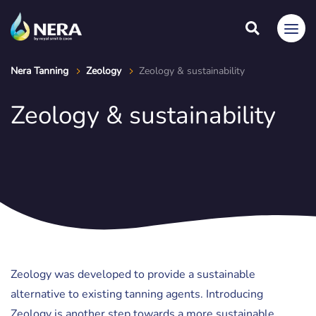
Nera Tanning
Zeology
Zeology & sustainability
Zeology & sustainability
Zeology was developed to provide a sustainable
alternative to existing tanning agents. Introducing
Zeology is another step towards a more sustainable