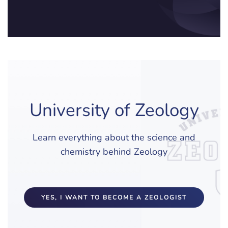
University of Zeology
Learn everything about the science and
chemistry behind Zeology
YES, I WANT TO BECOME A ZEOLOGIST