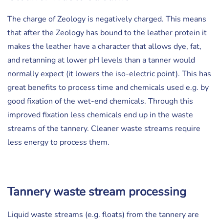
The charge of Zeology is negatively charged. This means
that after the Zeology has bound to the leather protein it
makes the leather have a character that allows dye, fat,
and retanning at lower pH levels than a tanner would
normally expect (it lowers the iso-electric point). This has
great benefits to process time and chemicals used e.g. by
good fixation of the wet-end chemicals. Through this
improved fixation less chemicals end up in the waste
streams of the tannery. Cleaner waste streams require
less energy to process them.
Tannery waste stream processing
Liquid waste streams (e.g. floats) from the tannery are