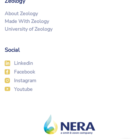
Zeology
About Zeology
Made With Zeology
University of Zeology
Social
Linkedin
Facebook
Instagram
Youtube