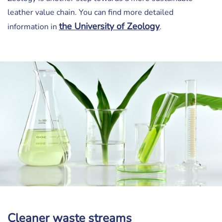
leather value chain. You can find more detailed
the University of Zeology
information in
.
Cleaner waste streams