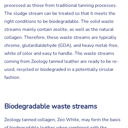
processed as those from traditional tanning processes.
The sludge stream can be treated so that it meets the
right conditions to be biodegradable. The solid waste
streams mainly contain zeolite, as well as the natural
collagen. Therefore, these waste streams are typically
chrome, glutardialdehyde (GDA), and heavy metal-free,
white of color and easy to handle. The waste streams
coming from Zeology tanned leather are ready to be re-
used, recycled or biodegraded in a potentially circular
fashion.
Biodegradable waste streams
Zeology tanned collagen, Zeo White, may form the basis
of biodegradable leather when combined with the