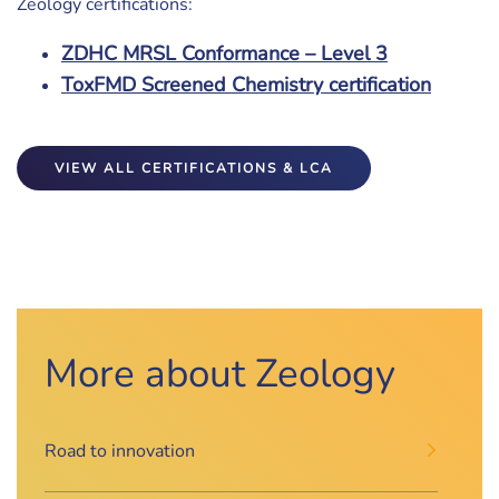
Zeology certifications:
ZDHC MRSL Conformance – Level 3
ToxFMD Screened Chemistry certification
VIEW ALL CERTIFICATIONS & LCA
More about Zeology
Road to innovation