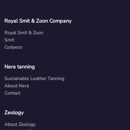
Royal Smit & Zoon Company
Royal Smit & Zoon
Smit
Codyeco
Nera tanning
Sustainable Leather Tanning
About Nera
Contact
Zeology
About Zeology