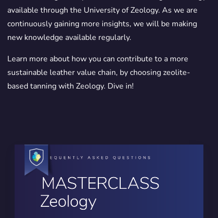
available through the University of Zeology. As we are
continuously gaining more insights, we will be making
new knowledge available regularly.
Learn more about how you can contribute to a more
sustainable leather value chain, by choosing zeolite-
based tanning with Zeology. Dive in!