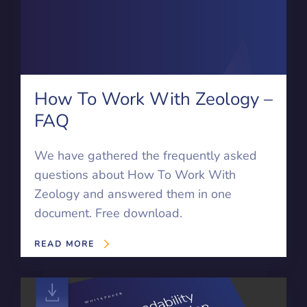
How To Work With Zeology –
FAQ
We have gathered the frequently asked
questions about How To Work With
Zeology and answered them in one
document. Free download.
READ MORE