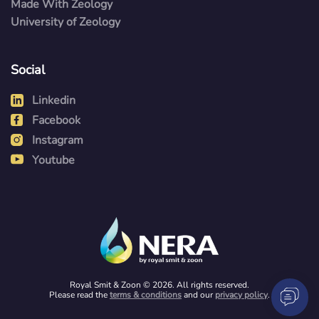
Made With Zeology
University of Zeology
Social
Linkedin
Facebook
Instagram
Youtube
Royal Smit & Zoon © 2026. All rights reserved.
Please read the
terms & conditions
and our
privacy policy
.