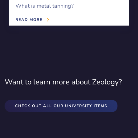
What is metal tanning?
READ MORE
Want to learn more about Zeology?
CHECK OUT ALL OUR UNIVERSITY ITEMS