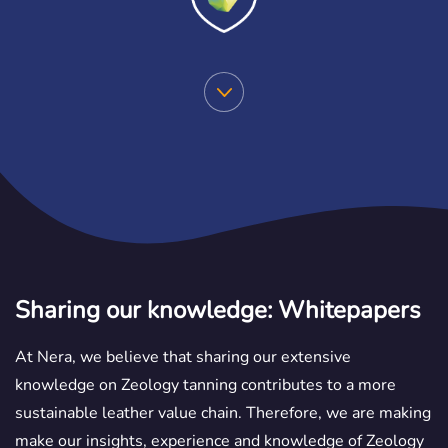
Sharing our knowledge: Whitepapers
At Nera, we believe that sharing our extensive
knowledge on Zeology tanning contributes to a more
sustainable leather value chain. Therefore, we are making
make our insights, experience and knowledge of Zeology