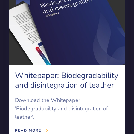
Whitepaper: Biodegradability
and disintegration of leather
Download the Whitepaper
'Biodegradability and disintegration of
leather'.
READ MORE