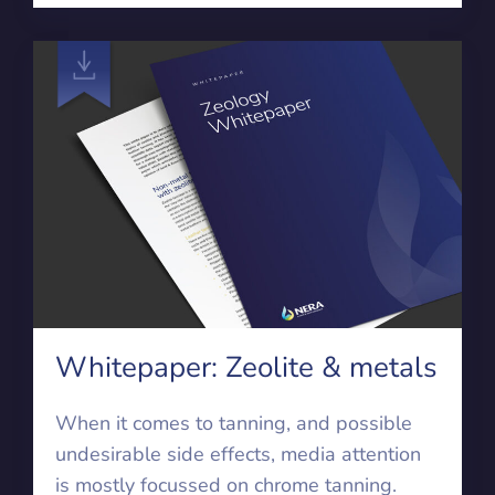
Whitepaper: Zeolite & metals
When it comes to tanning, and possible
undesirable side effects, media attention
is mostly focussed on chrome tanning.