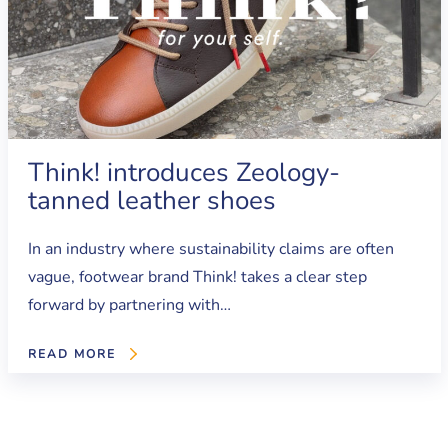
Think! introduces Zeology-
tanned leather shoes
In an industry where sustainability claims are often
vague, footwear brand Think! takes a clear step
forward by partnering with…
READ MORE