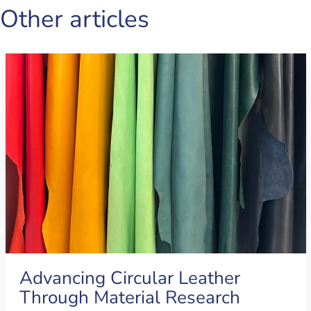
Other articles
Advancing Circular Leather
Through Material Research