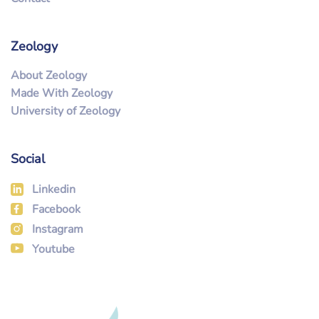
Zeology
About Zeology
Made With Zeology
University of Zeology
Social
Linkedin
Facebook
Instagram
Youtube