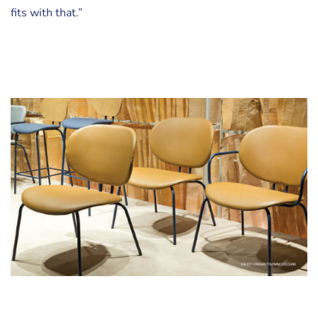
fits with that.”