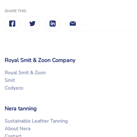
SHARE THIS:
Royal Smit & Zoon Company
Royal Smit & Zoon
Smit
Codyeco
Nera tanning
Sustainable Leather Tanning
About Nera
Contact