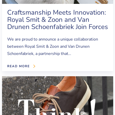
Craftsmanship Meets Innovation:
Royal Smit & Zoon and Van
Drunen Schoenfabriek Join Forces
We are proud to announce a unique collaboration
between Royal Smit & Zoon and Van Drunen
Schoenfabriek, a partnership that…
READ MORE