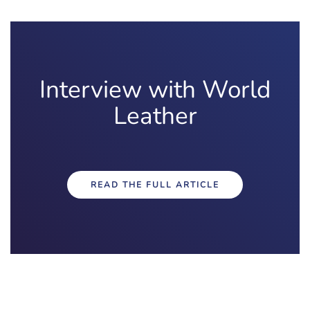
Interview with World
Leather
READ THE FULL ARTICLE