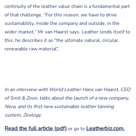
continuity of the leather value chain is a fundamental part
of that challenge. “For this reason, we have to drive
sustainability, inside the company and outside, in the
wider market,” Mr van Haarst says. Leather lends itself to
this; he describes it as “the ultimate natural, circular,
renewable raw material”.
In an interview with World Leather Hans van Haarst, CEO
of Smit & Zoon, talks about the launch of a new company,
Nera, and its first new sustainable leather tanning
system, Zeology.
Read the full article (pdf)
Leatherbiz.com.
or go to