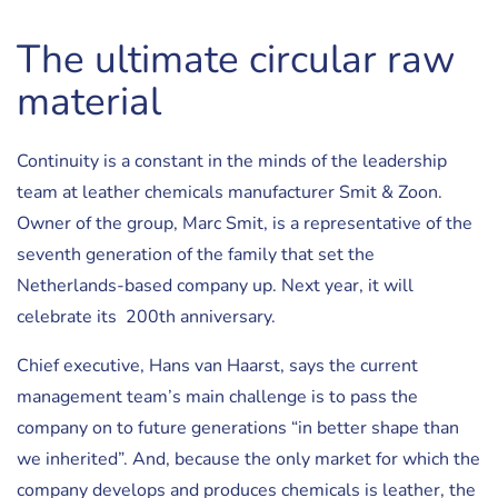
The ultimate circular raw
material
Continuity is a constant in the minds of the leadership
team at leather chemicals manufacturer Smit & Zoon.
Owner of the group, Marc Smit, is a representative of the
seventh generation of the family that set the
Netherlands-based company up. Next year, it will
celebrate its 200th anniversary.
Chief executive, Hans van Haarst, says the current
management team’s main challenge is to pass the
company on to future generations “in better shape than
we inherited”. And, because the only market for which the
company develops and produces chemicals is leather, the