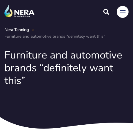
Nera Tanning
Furniture and automotive brands “definitely want this”
Furniture and automotive
brands “definitely want
this”