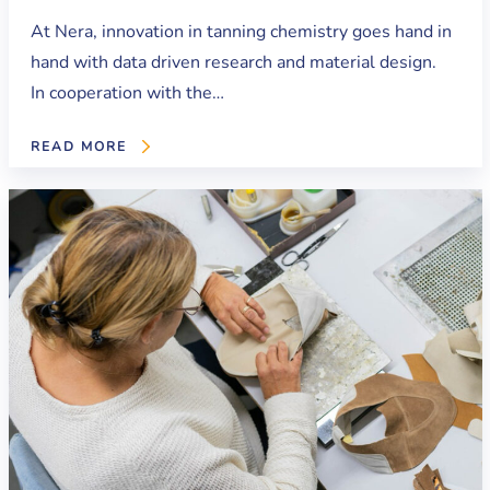
At Nera, innovation in tanning chemistry goes hand in
hand with data driven research and material design.
In cooperation with the…
READ MORE