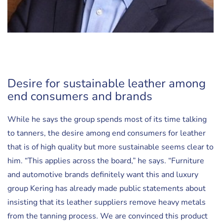
Desire for sustainable leather among
end consumers and brands
While he says the group spends most of its time talking
to tanners, the desire among end consumers for leather
that is of high quality but more sustainable seems clear to
him. “This applies across the board,” he says. “Furniture
and automotive brands definitely want this and luxury
group Kering has already made public statements about
insisting that its leather suppliers remove heavy metals
from the tanning process. We are convinced this product