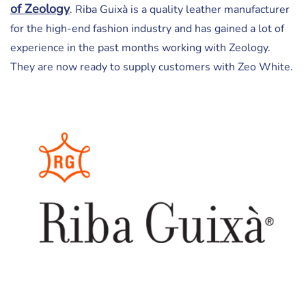
of Zeology
. Riba Guixà is a quality leather manufacturer
for the high-end fashion industry and has gained a lot of
experience in the past months working with Zeology.
They are now ready to supply customers with Zeo White.