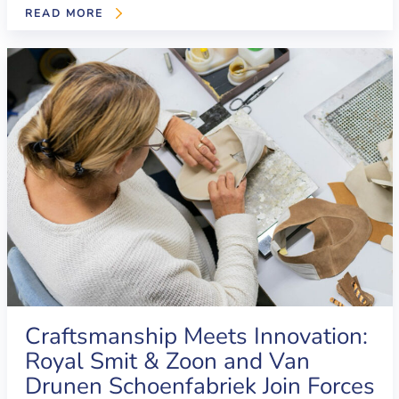
READ MORE
Craftsmanship Meets Innovation:
Royal Smit & Zoon and Van
Drunen Schoenfabriek Join Forces