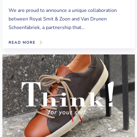
We are proud to announce a unique collaboration
between Royal Smit & Zoon and Van Drunen
Schoenfabriek, a partnership that…
READ MORE