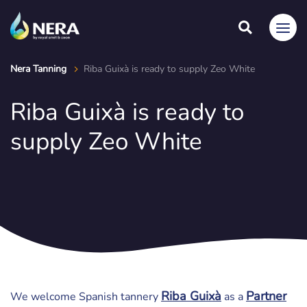
Nera Tanning
Riba Guixà is ready to supply Zeo White
Riba Guixà is ready to
supply Zeo White
Riba Guixà
Partner
We welcome Spanish tannery
as a