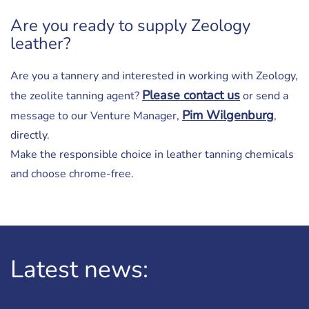
Are you ready to supply Zeology
leather?
Are you a tannery and interested in working with Zeology,
Please contact us
the zeolite tanning agent?
or send a
Pim Wilgenburg
message to our Venture Manager,
,
directly.
Make the responsible choice in leather tanning chemicals
and choose chrome-free.
Latest news: