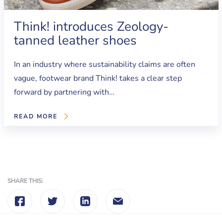
Think! introduces Zeology-
tanned leather shoes
In an industry where sustainability claims are often
vague, footwear brand Think! takes a clear step
forward by partnering with…
READ MORE
SHARE THIS: