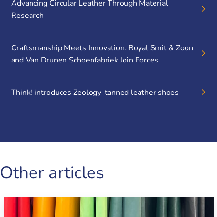
Advancing Circular Leather Through Material
Research
Craftsmanship Meets Innovation: Royal Smit & Zoon
and Van Drunen Schoenfabriek Join Forces
Think! introduces Zeology-tanned leather shoes
Other articles