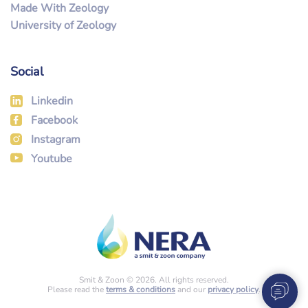
Made With Zeology
University of Zeology
Social
Linkedin
Facebook
Instagram
Youtube
Smit & Zoon © 2026. All rights reserved.
Please read the
terms & conditions
and our
privacy policy
.