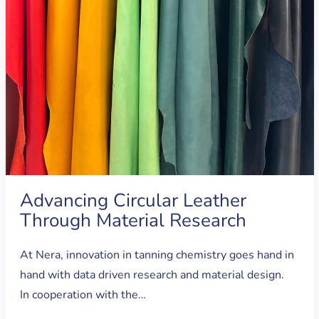
Advancing Circular Leather
Through Material Research
At Nera, innovation in tanning chemistry goes hand in
hand with data driven research and material design.
In cooperation with the…