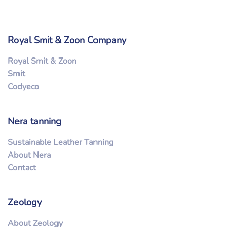
Royal Smit & Zoon Company
Royal Smit & Zoon
Smit
Codyeco
Nera tanning
Sustainable Leather Tanning
About Nera
Contact
Zeology
About Zeology