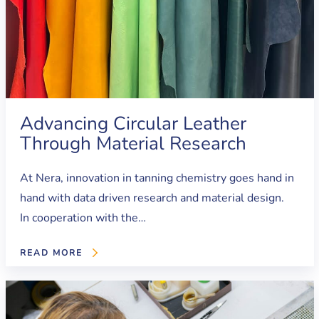
Advancing Circular Leather
Through Material Research
At Nera, innovation in tanning chemistry goes hand in
hand with data driven research and material design.
In cooperation with the…
READ MORE