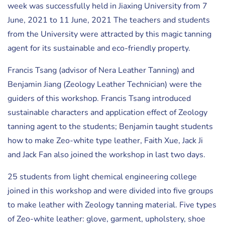
week was successfully held in Jiaxing University from 7
June, 2021 to 11 June, 2021 The teachers and students
from the University were attracted by this magic tanning
agent for its sustainable and eco-friendly property.
Francis Tsang (advisor of Nera Leather Tanning) and
Benjamin Jiang (Zeology Leather Technician) were the
guiders of this workshop. Francis Tsang introduced
sustainable characters and application effect of Zeology
tanning agent to the students; Benjamin taught students
how to make Zeo-white type leather, Faith Xue, Jack Ji
and Jack Fan also joined the workshop in last two days.
25 students from light chemical engineering college
joined in this workshop and were divided into five groups
to make leather with Zeology tanning material. Five types
of Zeo-white leather: glove, garment, upholstery, shoe