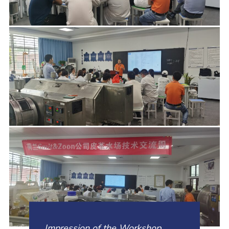
Impression of the Workshop