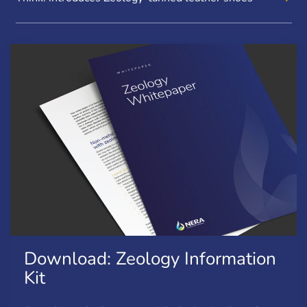
Download: Zeology Information
Kit