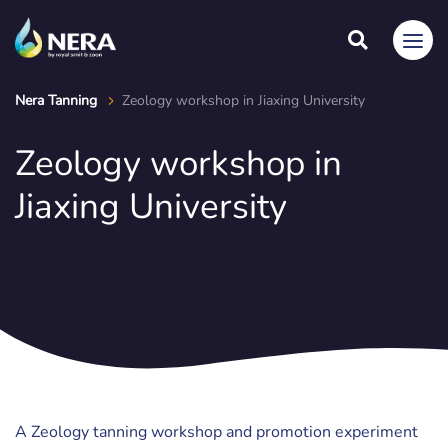
Nera Tanning
Zeology workshop in Jiaxing University
Zeology workshop in
Jiaxing University
A Zeology tanning workshop and promotion experiment