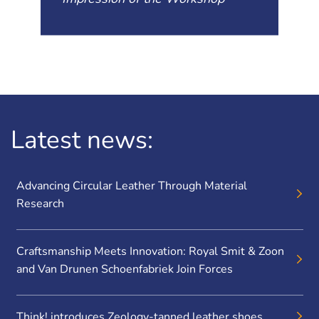
Latest news:
Advancing Circular Leather Through Material
Research
Craftsmanship Meets Innovation: Royal Smit & Zoon
and Van Drunen Schoenfabriek Join Forces
Think! introduces Zeology-tanned leather shoes