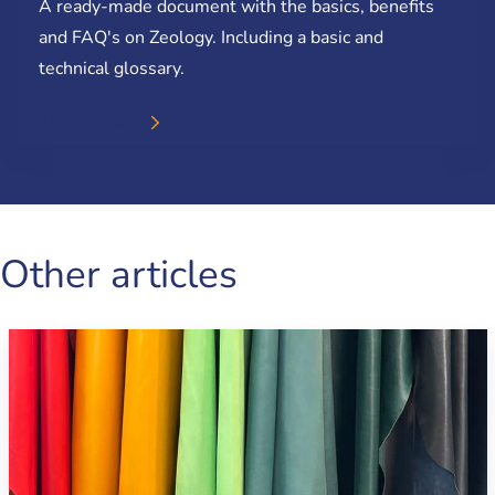
A ready-made document with the basics, benefits
and FAQ's on Zeology. Including a basic and
technical glossary.
READ MORE
Other articles