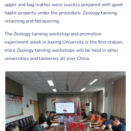
upper and bag leather were success prepared with good
haptic property under the procedure: Zeology tanning,
retanning and fatliquoring.
The Zeology tanning workshop and promotion
experiment week in Jiaxing University is the first station,
more Zeology tanning workshops will be held in other
universities and tanneries all over China.