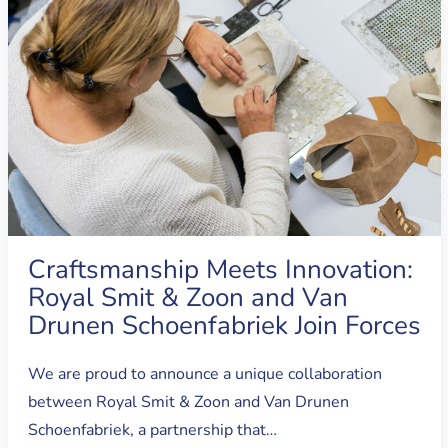
Craftsmanship Meets Innovation:
Royal Smit & Zoon and Van
Drunen Schoenfabriek Join Forces
We are proud to announce a unique collaboration
between Royal Smit & Zoon and Van Drunen
Schoenfabriek, a partnership that…