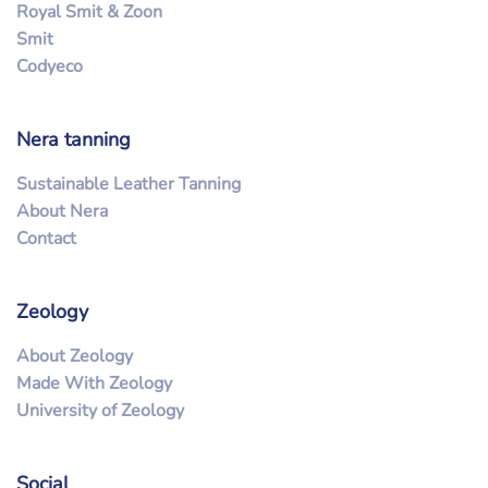
Royal Smit & Zoon
Smit
Codyeco
Nera tanning
Sustainable Leather Tanning
About Nera
Contact
Zeology
About Zeology
Made With Zeology
University of Zeology
Social