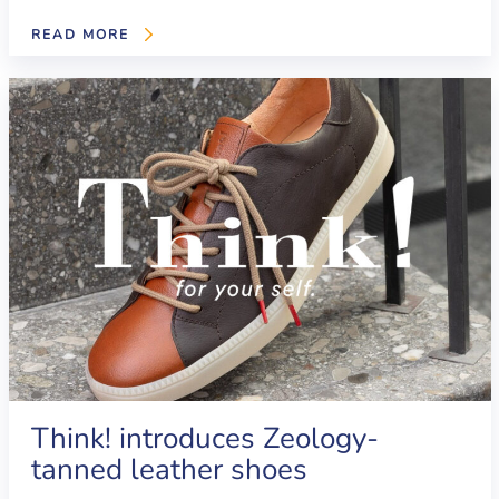
READ MORE
Think! introduces Zeology-
tanned leather shoes