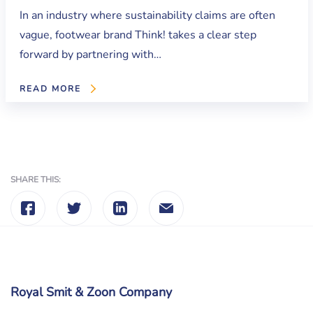
In an industry where sustainability claims are often
vague, footwear brand Think! takes a clear step
forward by partnering with…
READ MORE
SHARE THIS:
Royal Smit & Zoon Company