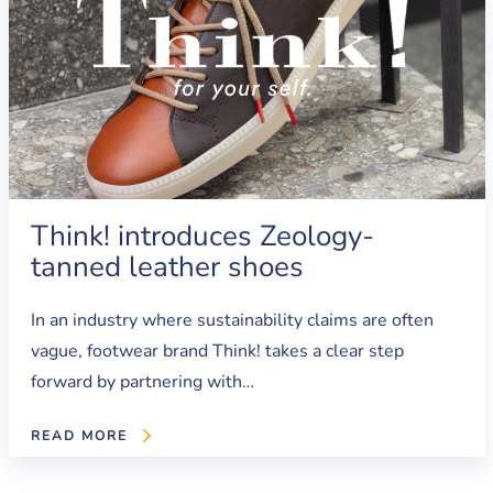
Think! introduces Zeology-
tanned leather shoes
In an industry where sustainability claims are often
vague, footwear brand Think! takes a clear step
forward by partnering with…
READ MORE