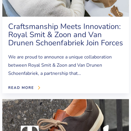
Craftsmanship Meets Innovation:
Royal Smit & Zoon and Van
Drunen Schoenfabriek Join Forces
We are proud to announce a unique collaboration
between Royal Smit & Zoon and Van Drunen
Schoenfabriek, a partnership that…
READ MORE