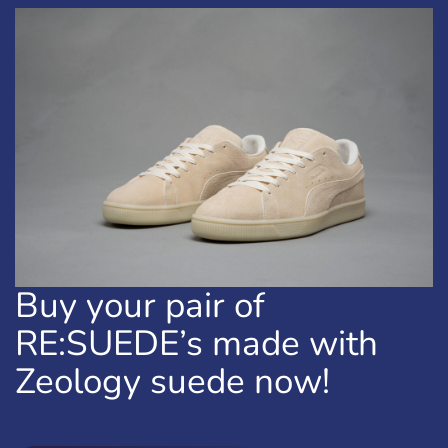
Buy your pair of
RE:SUEDE’s made with
Zeology suede now!