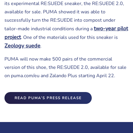
its experimental RE:SUEDE sneaker, the RE:SUEDE 2.0,
available for sale. PUMA showed it was able to
successfully turn the RE:SUEDE into compost under
two-year pilot
tailor-made industrial conditions during a
project
. One of the materials used for this sneaker is
Zeology suede
.
PUMA will now make 500 pairs of the commercial
version of this shoe, the RE:SUEDE 2.0, available for sale
on puma.com/eu and Zalando Plus starting April 22.
READ PUMA’S PRESS RELEASE