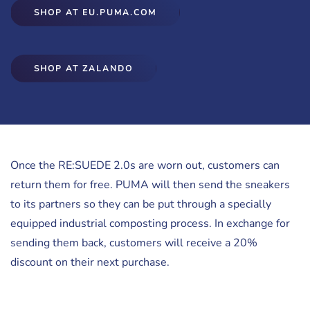
SHOP AT EU.PUMA.COM
SHOP AT ZALANDO
Once the RE:SUEDE 2.0s are worn out, customers can
return them for free. PUMA will then send the sneakers
to its partners so they can be put through a specially
equipped industrial composting process. In exchange for
sending them back, customers will receive a 20%
discount on their next purchase.