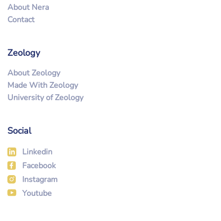
About Nera
Contact
Zeology
About Zeology
Made With Zeology
University of Zeology
Social
Linkedin
Facebook
Instagram
Youtube