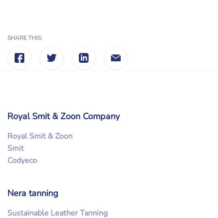
SHARE THIS:
Royal Smit & Zoon Company
Royal Smit & Zoon
Smit
Codyeco
Nera tanning
Sustainable Leather Tanning