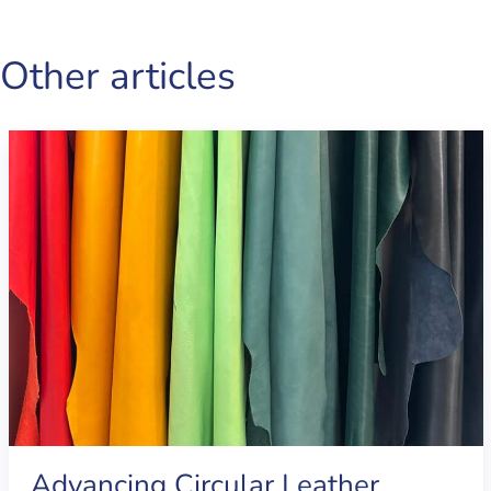
Other articles
Advancing Circular Leather