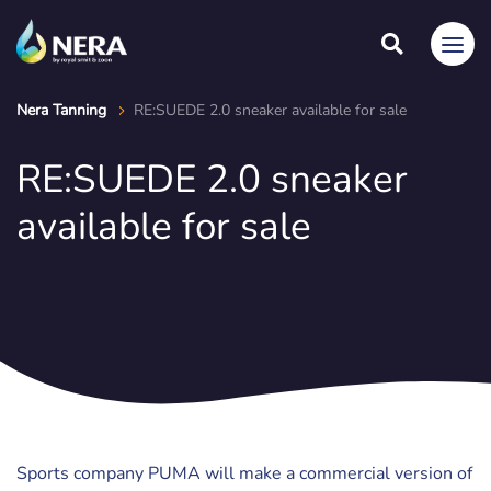
Nera Tanning
RE:SUEDE 2.0 sneaker available for sale
RE:SUEDE 2.0 sneaker
available for sale
Sports company PUMA will make a commercial version of