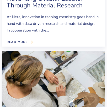
Through Material Research
At Nera, innovation in tanning chemistry goes hand in
hand with data driven research and material design.
In cooperation with the…
READ MORE