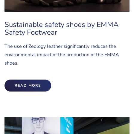
Sustainable safety shoes by EMMA
Safety Footwear
The use of Zeology leather significantly reduces the
environmental impact of the production of the EMMA
shoes.
READ MORE