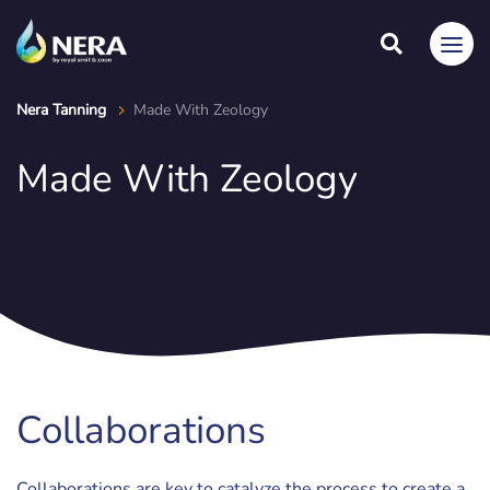
Nera Tanning
Made With Zeology
Made With Zeology
Collaborations
Collaborations are key to catalyze the process to create a