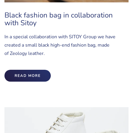
Black fashion bag in collaboration
with Sitoy
In a special collaboration with SITOY Group we have
created a small black high-end fashion bag, made
of Zeology leather.
READ MORE