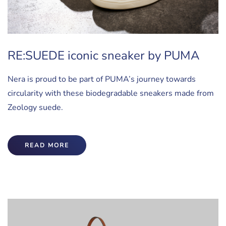
RE:SUEDE iconic sneaker by PUMA
Nera is proud to be part of PUMA’s journey towards
circularity with these biodegradable sneakers made from
Zeology suede.
READ MORE