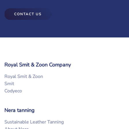
CONTACT US
Royal Smit & Zoon Company
Royal Smit & Zoon
Smit
Codyeco
Nera tanning
Sustainable Leather Tanning