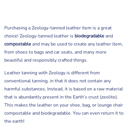
Purchasing a Zeology-tanned leather item is a great
choice! Zeology-tanned leather is
biodegradable
and
compostable
and may be used to create any leather item,
from shoes to bags and car seats, and many more
beautiful and responsibly crafted things.
Leather tanning with Zeology is different from
conventional tanning, in that it does not contain any
harmful substances. Instead, it is based on a raw material
that is abundantly present in the Earth’s crust (zeolite).
This makes the leather on your shoe, bag, or lounge chair
compostable and biodegradable. You can even return it to
the earth!