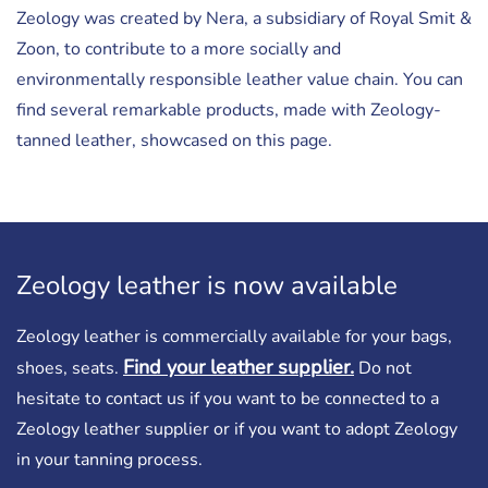
Zeology was created by Nera, a subsidiary of Royal Smit &
Zoon, to contribute to a more socially and
environmentally responsible leather value chain. You can
find several remarkable products, made with Zeology-
tanned leather, showcased on this page.
Zeology leather is now available
Zeology leather is commercially available for your bags,
Find your leather supplier.
shoes, seats.
Do not
hesitate to contact us if you want to be connected to a
Zeology leather supplier or if you want to adopt Zeology
in your tanning process.