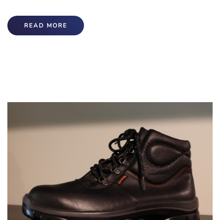
READ MORE