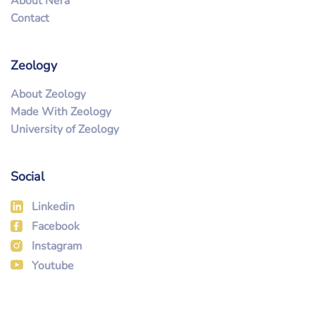
About Nera
Contact
Zeology
About Zeology
Made With Zeology
University of Zeology
Social
Linkedin
Facebook
Instagram
Youtube