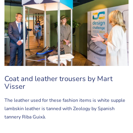
Coat and leather trousers by Mart
Visser
The leather used for these fashion items is white supple
lambskin leather is tanned with Zeology by Spanish
tannery Riba Guixà.