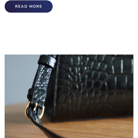
READ MORE