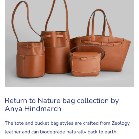
Return to Nature bag collection by
Anya Hindmarch
The tote and bucket bag styles are crafted from Zeology
leather and can biodegrade naturally back to earth.