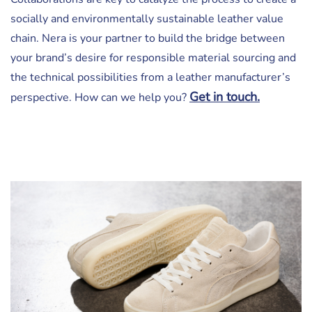
socially and environmentally sustainable leather value
chain. Nera is your partner to build the bridge between
your brand’s desire for responsible material sourcing and
the technical possibilities from a leather manufacturer’s
Get in touch.
perspective. How can we help you?