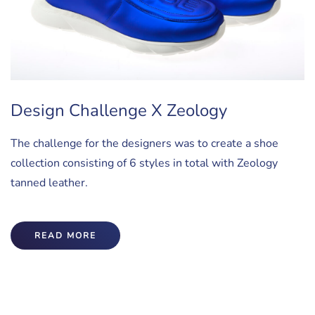
Design Challenge X Zeology
The challenge for the designers was to create a shoe
collection consisting of 6 styles in total with Zeology
tanned leather.
READ MORE