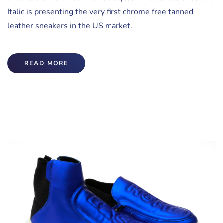
Italic is presenting the very first chrome free tanned
leather sneakers in the US market.
READ MORE