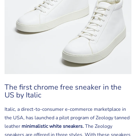
The first chrome free sneaker in the
US by Italic
Italic, a direct-to-consumer e-commerce marketplace in
the USA, has launched a pilot program of Zeology tanned
leather
minimalistic white sneakers.
The Zeology
sneakers are offered in three styles. With these sneakers