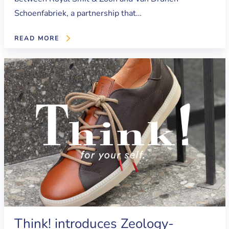
Schoenfabriek, a partnership that…
READ MORE
Think! introduces Zeology-