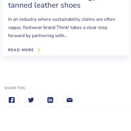
tanned leather shoes
In an industry where sustainability claims are often
vague, footwear brand Think! takes a clear step
forward by partnering with…
READ MORE
SHARE THIS: