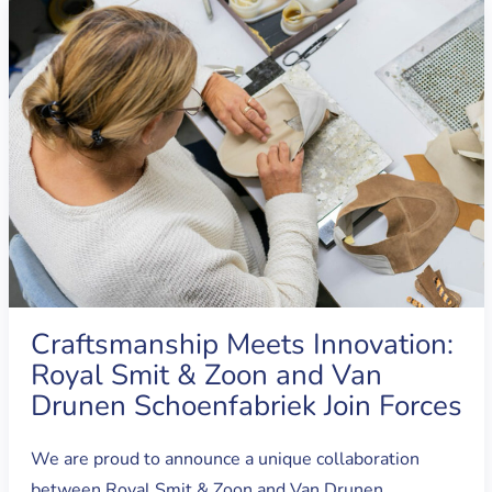
Craftsmanship Meets Innovation:
Royal Smit & Zoon and Van
Drunen Schoenfabriek Join Forces
We are proud to announce a unique collaboration
between Royal Smit & Zoon and Van Drunen