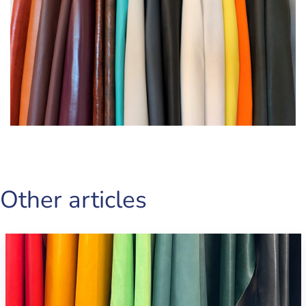
Other articles