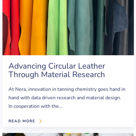
Advancing Circular Leather
Through Material Research
At Nera, innovation in tanning chemistry goes hand in
hand with data driven research and material design.
In cooperation with the…
READ MORE