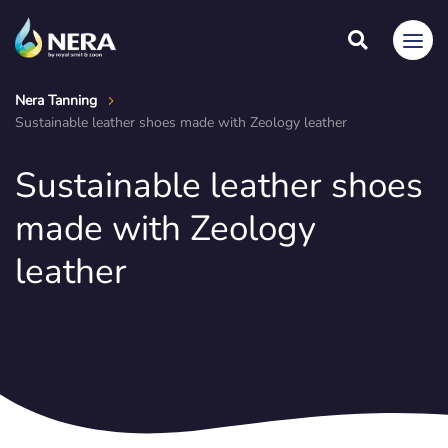
Nera Tanning
Sustainable leather shoes made with Zeology leather
Sustainable leather shoes
made with Zeology
leather