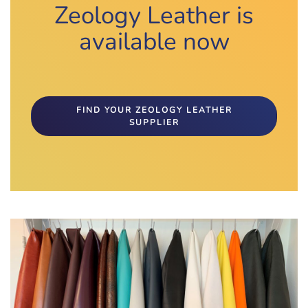
Zeology Leather is
available now
FIND YOUR ZEOLOGY LEATHER
SUPPLIER