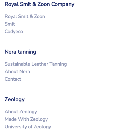
Royal Smit & Zoon Company
Royal Smit & Zoon
Smit
Codyeco
Nera tanning
Sustainable Leather Tanning
About Nera
Contact
Zeology
About Zeology
Made With Zeology
University of Zeology