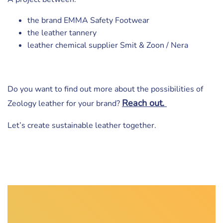
the brand EMMA Safety Footwear
the leather tannery
leather chemical supplier Smit & Zoon / Nera
Do you want to find out more about the possibilities of
Reach out.
Zeology leather for your brand?
Let’s create sustainable leather together.