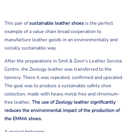
This pair of
sustainable leather shoes
is the perfect
example of a value chain broad cooperation to
manufacture leather goods in an environmentally and
socially sustainable way.
After the preparations in Smit & Zoon’s Leather Service
Centre, the Zeology leather was transferred to the
tannery. There it was repeated, confirmed and upscaled.
The goal was to produce a sustainable safety shoe
collection, made with heavy metal free and chromium-
free leather.
The use of Zeology leather significantly
reduces the environmental impact of the production of
the EMMA shoes.
A project between: