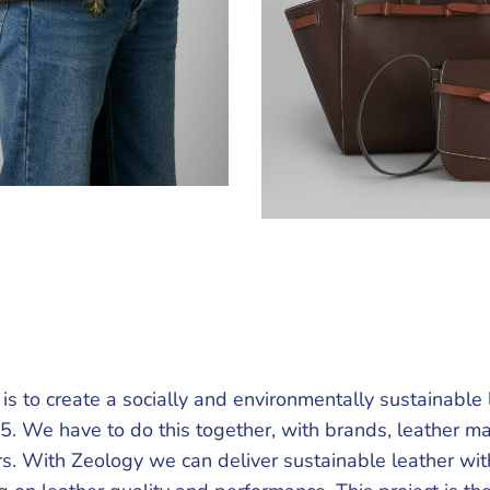
is to create a socially and environmentally sustainable 
5. We have to do this together, with brands, leather m
s. With Zeology we can deliver sustainable leather wit