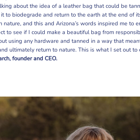
alking about the idea of a leather bag that could be tan
it to biodegrade and return to the earth at the end of its
in nature, and this and Arizona’s words inspired me to 
ct to see if I could make a beautiful bag from responsi
hout using any hardware and tanned in a way that meant 
d ultimately return to nature. This is what I set out to 
rch, founder and CEO.