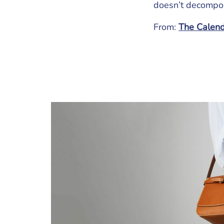
doesn’t decompo
From:
The Calenda