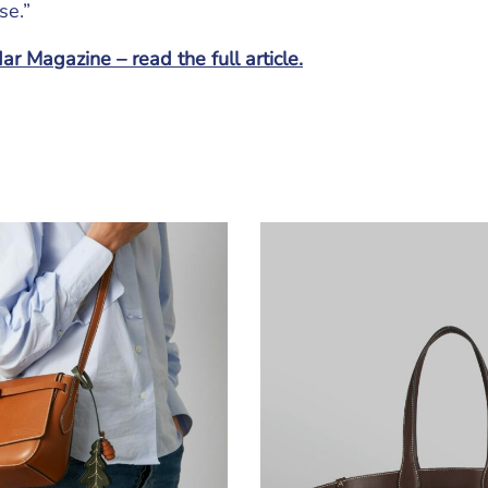
se.”
r Magazine – read the full article.