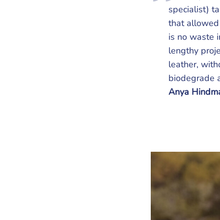
specialist) t
that allowed 
is no waste 
lengthy proje
leather, wit
biodegrade an
Anya Hindma