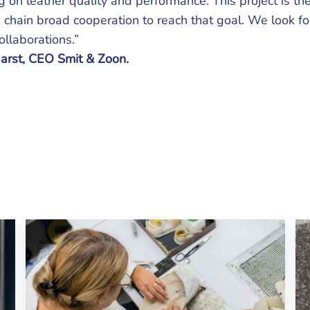
 on leather quality and performance. This project is the
 chain broad cooperation to reach that goal. We look f
llaborations.”
arst, CEO Smit & Zoon.