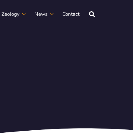
f Zeology
News
Contact
rclasses
etter
Frequently Asked Questions