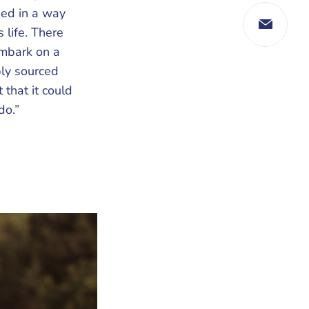
ned in a way
 life. There
embark on a
bly sourced
that it could
do.”