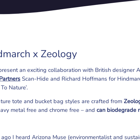
dmarch x Zeology
present an exciting collaboration with British designe
Partners
Scan-Hide and Richard Hoffmans for Hindmar
 To Nature’.
ture tote and bucket bag styles are crafted from
Zeolog
eavy metal free and chrome free – and
can biodegrade n
 ago I heard Arizona Muse (environmentalist and sustain