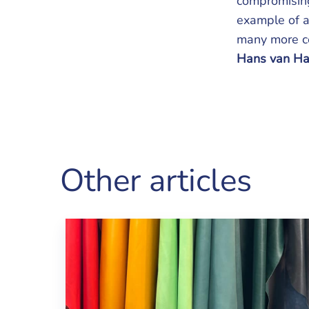
compromising
example of a
many more co
Hans van Ha
Other articles