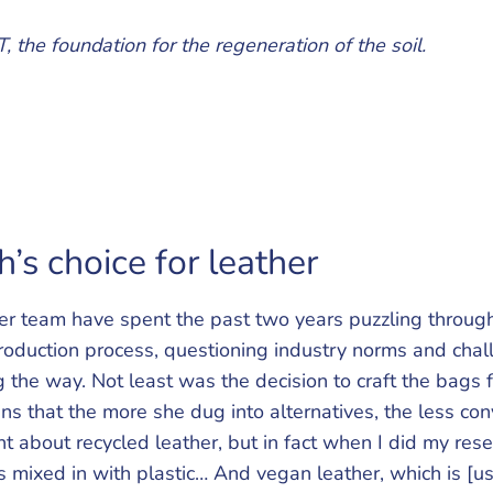
, the foundation for the regeneration of the soil.
’s choice for leather
r team have spent the past two years puzzling through
roduction process, questioning industry norms and chal
 the way. Not least was the decision to craft the bags 
s that the more she dug into alternatives, the less co
t about recycled leather, but in fact when I did my rese
s mixed in with plastic… And vegan leather, which is [usu