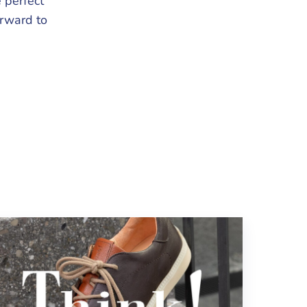
 perfect
orward to