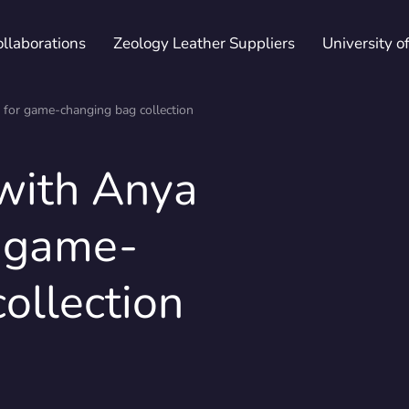
ollaborations
Zeology Leather Suppliers
University o
 for game-changing bag collection
 with Anya
ications & Declarations
Whitepapers
Fairs
Patented trademarks
Maste
Newsl
 game-
ollection