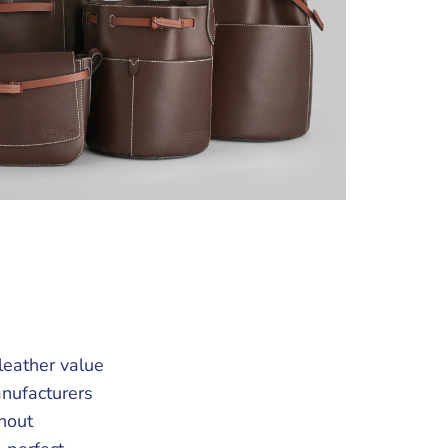
leather value
anufacturers
hout