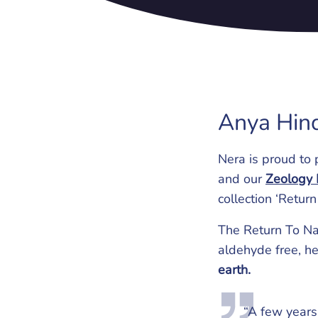
Anya Hin
Nera is proud to 
and our
Zeology 
collection ‘Return
The Return To Na
aldehyde free, h
earth.
“A few years