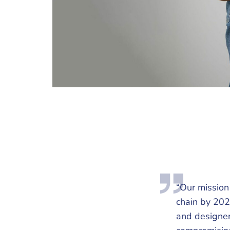
“Our mission 
chain by 202
and designer