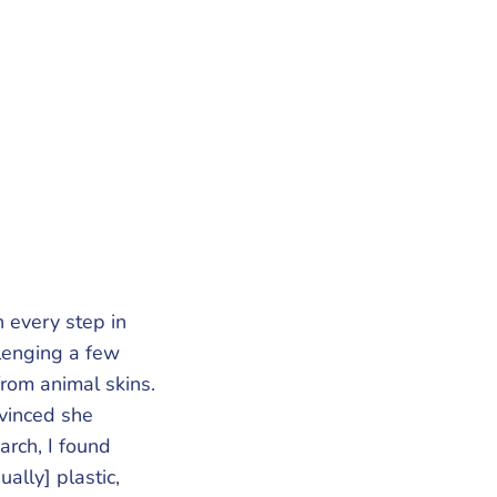
 every step in
lenging a few
from animal skins.
nvinced she
arch, I found
ally] plastic,