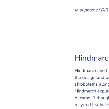
In support of DIRT
Hindmarch
Hindmarch and he
the design and p
shibboleths along
Hindmarch explain
became. “I though
recycled leather i