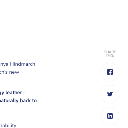
SHARE
THIS:
r Anya Hindmarch
ch’s new
y leather
–
aturally back to
ability