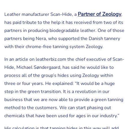
Partner of Zeology
Leather manufacturer Scan-Hide, a
,
has paid tribute to the help it has received from two of its
partners in producing biodegradable leather. One of those
partners being Nera, who supported the Danish tannery
with their chrome-free tanning system Zeology.
In an article on leatherbiz.com the chief executive of Scan-
Hide, Michael Søndergaard, has said he would like to
process all of the group’s hides using Zeology within
three or four years. He explained: “It would be a huge
step in the green transition. It is a revolution in our
business that we are now able to provide a green tanning
method to the customers. We can start phasing out
chemicals that have been used for ages in our industry.”
His calculation is that tanning hides in this way will add