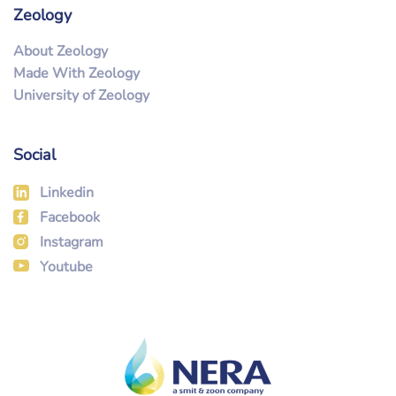
Zeology
About Zeology
Made With Zeology
University of Zeology
Social
Linkedin
Facebook
Instagram
Youtube