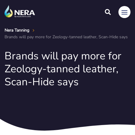
Nera Tanning
Brands will pay more for Zeology-tanned leather, Scan-Hide says
Brands will pay more for
Zeology-tanned leather,
Scan-Hide says