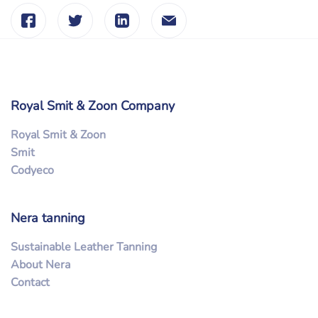
Royal Smit & Zoon Company
Royal Smit & Zoon
Smit
Codyeco
Nera tanning
Sustainable Leather Tanning
About Nera
Contact