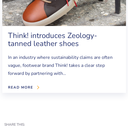
Think! introduces Zeology-
tanned leather shoes
In an industry where sustainability claims are often
vague, footwear brand Think! takes a clear step
forward by partnering with…
READ MORE
SHARE THIS: