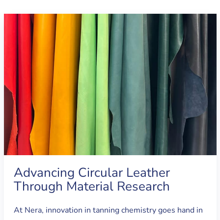
Advancing Circular Leather
Through Material Research
At Nera, innovation in tanning chemistry goes hand in