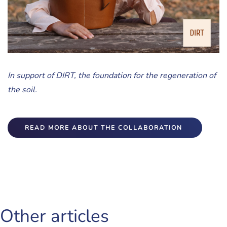
In support of DIRT, the foundation for the regeneration of
the soil.
READ MORE ABOUT THE COLLABORATION
Other articles