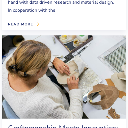
hand with data driven research and material design.
In cooperation with the…
READ MORE