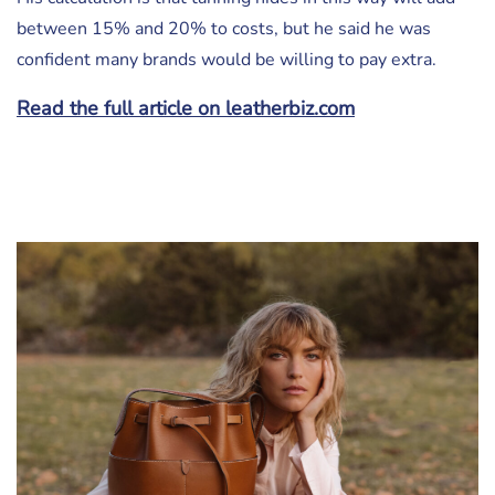
between 15% and 20% to costs, but he said he was
confident many brands would be willing to pay extra.
Read the full article on leatherbiz.com