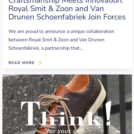
Craftsmanship Meets Innovation:
Royal Smit & Zoon and Van
Drunen Schoenfabriek Join Forces
We are proud to announce a unique collaboration
between Royal Smit & Zoon and Van Drunen
Schoenfabriek, a partnership that…
READ MORE