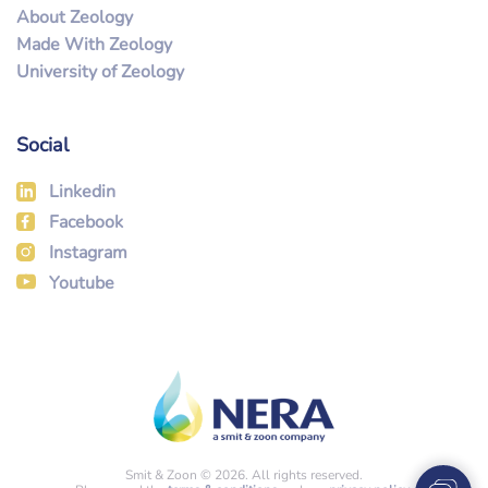
About Zeology
Made With Zeology
University of Zeology
Social
Linkedin
Facebook
Instagram
Youtube
Smit & Zoon © 2026. All rights reserved.