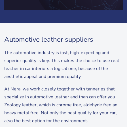
Automotive leather suppliers
The automotive industry is fast, high-expecting and
superior quality is key. This makes the choice to use real
leather in car interiors a logical one, because of the
aesthetic appeal and premium quality.
At Nera, we work closely together with tanneries that
specialize in automotive leather and than can offer you
Zeology leather, which is chrome free, aldehyde free an
heavy metal free. Not only the best quality for your car,
also the best option for the environment.