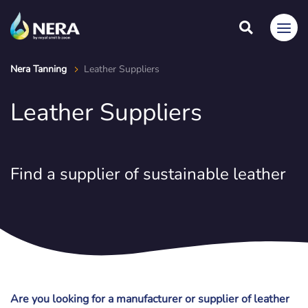
Nera Tanning
Leather Suppliers
Leather Suppliers
Find a supplier of sustainable leather
Are you looking for a manufacturer or supplier of leather