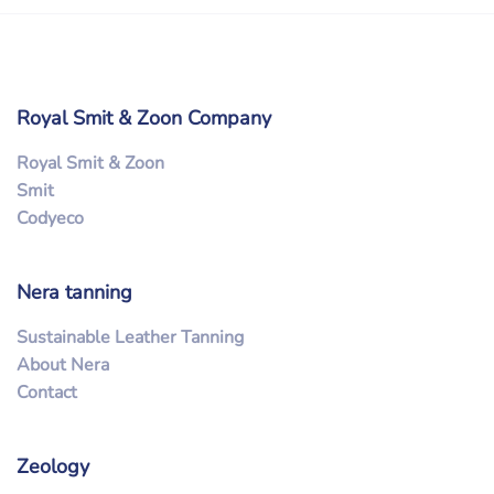
Royal Smit & Zoon Company
Royal Smit & Zoon
Smit
Codyeco
Nera tanning
Sustainable Leather Tanning
About Nera
Contact
Zeology