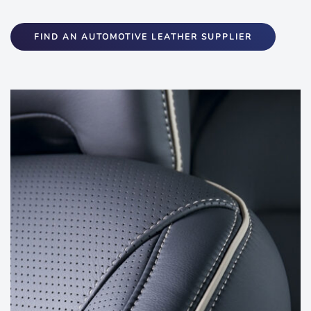
FIND AN AUTOMOTIVE LEATHER SUPPLIER