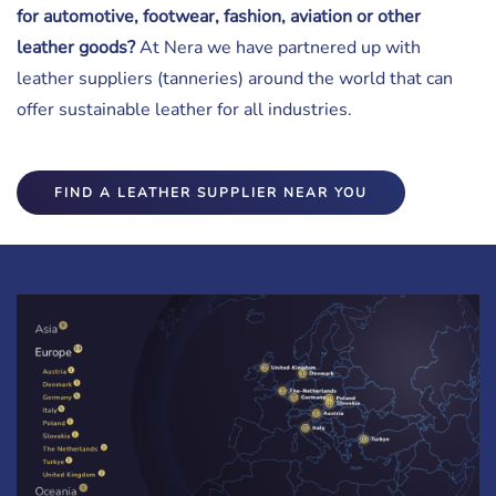
for automotive, footwear, fashion, aviation or other
leather goods?
At Nera we have partnered up with
leather suppliers (tanneries) around the world that can
offer sustainable leather for all industries.
FIND A LEATHER SUPPLIER NEAR YOU