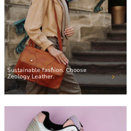
Sustainable fashion. Choose
Zeology Leather.