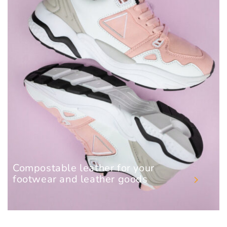
Compostable leather for your
footwear and leather goods