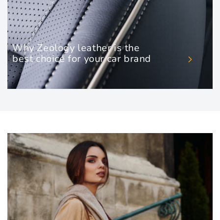
Why Zeology leather is the
best choice for your car brand