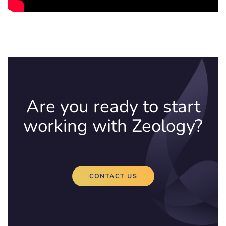
Are you ready to start
working with Zeology?
CONTACT US