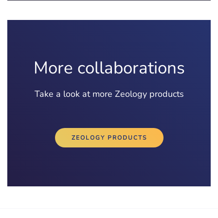
More collaborations
Take a look at more Zeology products
ZEOLOGY PRODUCTS