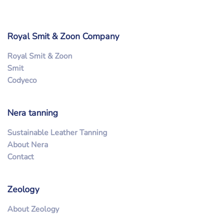
Royal Smit & Zoon Company
Royal Smit & Zoon
Smit
Codyeco
Nera tanning
Sustainable Leather Tanning
About Nera
Contact
Zeology
About Zeology