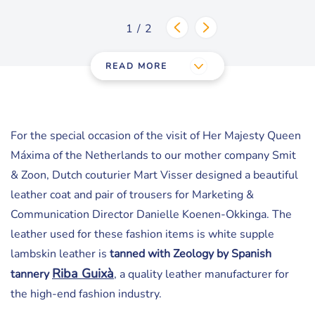
1/2
READ MORE
For the special occasion of the visit of Her Majesty Queen
Máxima of the Netherlands to our mother company Smit
& Zoon, Dutch couturier Mart Visser designed a beautiful
leather coat and pair of trousers for Marketing &
Communication Director Danielle Koenen-Okkinga. The
leather used for these fashion items is white supple
lambskin leather is
tanned with Zeology by Spanish
Riba Guix
à
tannery
, a quality leather manufacturer for
the high-end fashion industry.