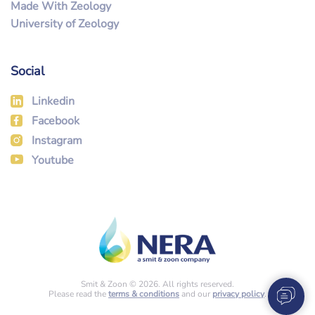
Made With Zeology
University of Zeology
Social
Linkedin
Facebook
Instagram
Youtube
Smit & Zoon © 2026. All rights reserved.
Please read the
terms & conditions
and our
privacy policy
.