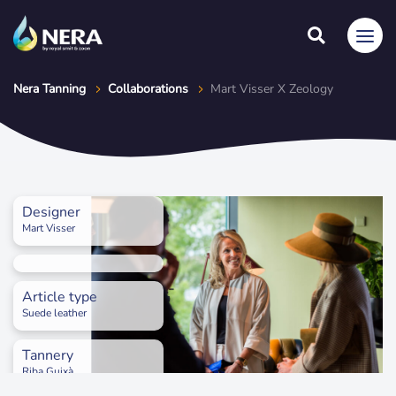
Nera Tanning
Collaborations
Mart Visser X Zeology
Designer
Mart Visser
Article type
Suede leather
Tannery
Riba Guixà