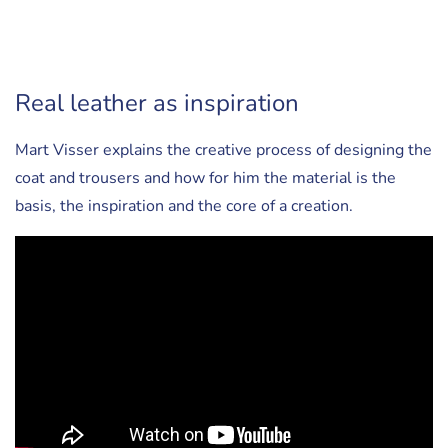
Real leather as inspiration
Mart Visser explains the creative process of designing the
coat and trousers and how for him the material is the
basis, the inspiration and the core of a creation.