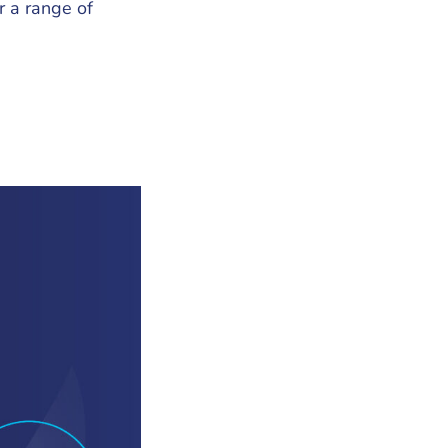
r a range of