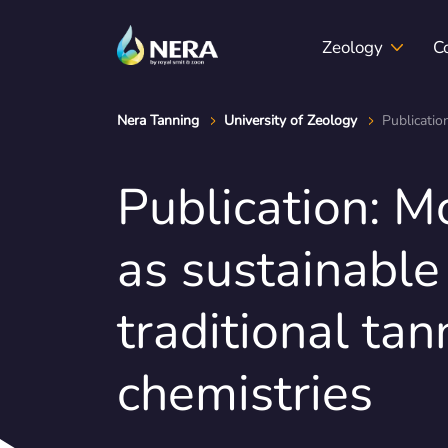
Zeology
C
Nera Tanning
University of Zeology
Publicatio
Publication: Mo
Zeology & sustainability
Position papers
Events
Certif
as sustainable 
traditional tan
chemistries