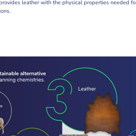
provides leather with the physical properties needed fo
ions.