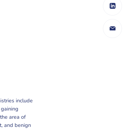
istries include
 gaining
 the area of
t, and benign