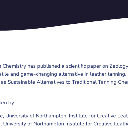
 Chemistry has published a scientific paper on Zeology
atile and game-changing alternative in leather tanning.
s as Sustainable Alternatives to Traditional Tanning Che
tten by:
, University of Northampton, Institute for Creative Lea
, University of Northampton Institute for Creative Leat