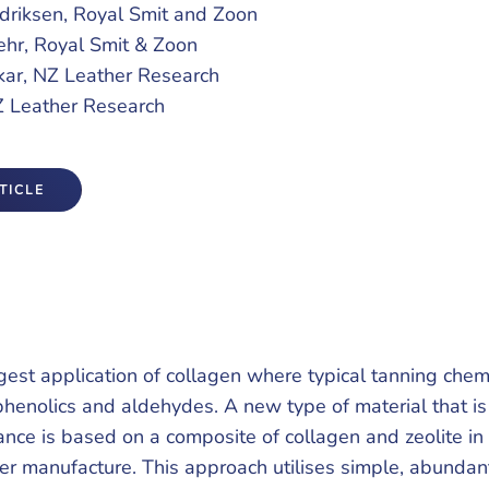
riksen, Royal Smit and Zoon
ehr, Royal Smit & Zoon
kar, NZ Leather Research
Z Leather Research
TICLE
rgest application of collagen where typical tanning chem
phenolics and aldehydes. A new type of material that is
icance is based on a composite of collagen and zeolite in
er manufacture. This approach utilises simple, abundan