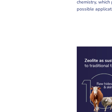
chemistry, which 
possible applicat