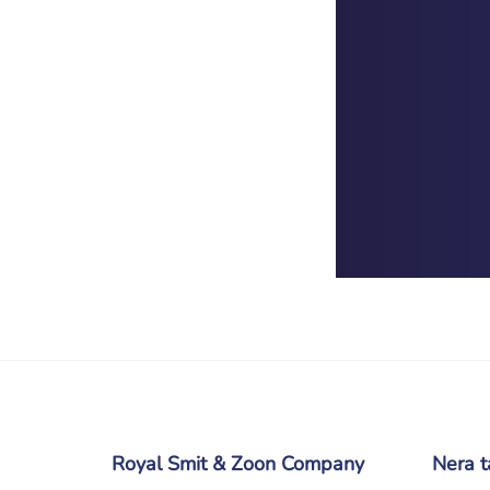
Royal Smit & Zoon Company
Nera t