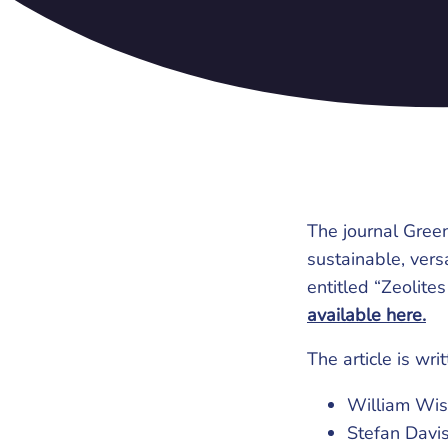
The journal Green
sustainable, vers
entitled “Zeolite
available here.
The article is wri
William Wise
Stefan Davis