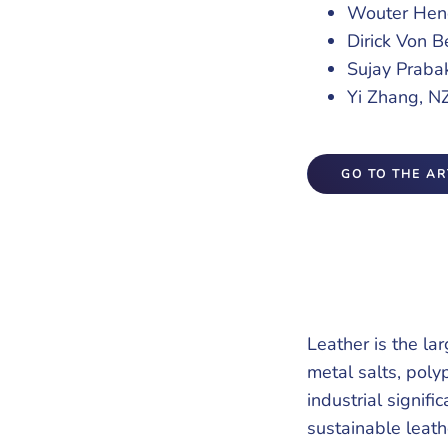
Wouter Hend
Dirick Von B
Sujay Praba
Yi Zhang, N
GO TO THE AR
Leather is the la
metal salts, poly
industrial signif
sustainable leath