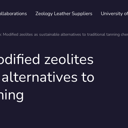
ollaborations
Zeology Leather Suppliers
University o
n: Modified zeolites as sustainable alternatives to traditional tanning che
dified zeolites
ications & Declarations
Whitepapers
Fairs
Patented trademarks
Maste
Newsl
alternatives to
ning