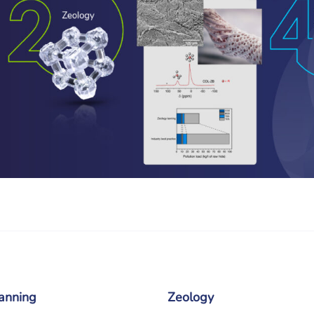
anning
Zeology