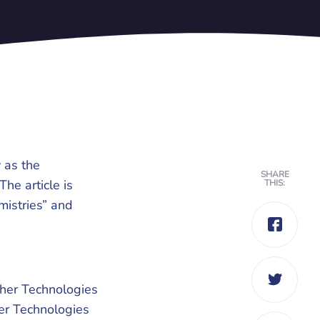
 as the
SHARE
The article is
THIS:
mistries” and
ther Technologies
her Technologies