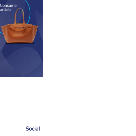
Social